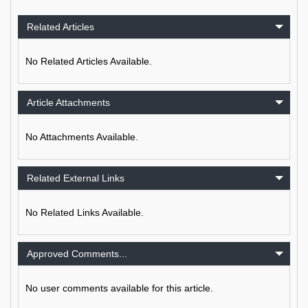
Related Articles
No Related Articles Available.
Article Attachments
No Attachments Available.
Related External Links
No Related Links Available.
Approved Comments...
No user comments available for this article.