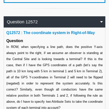
Question 12572
Q
12572 : The coordinate system in Right-of-Way
Question
In ROW, when specifying a line path, does the positive Y-axis
always point to the right, if we assume an observer is standing at
the Central Site and is looking towards a terminal? If this is the
case, then if I have the GPS coordinates of a path (let’s say the
path is 10 km long with 5 km in terminal 1 and 5 km in Terminal 2),
all of the GPS Y-coordinates in Terminal 2 will need to be flipped
(negated) in order to represent the system accurately. Is this
correct? Similarly, even though all conductors have the same
relative position in both Terminals 1 and 2, if following the rule as
above, do I have to specify two Attribute Sets to take the coordinate
system of each terminal into account?