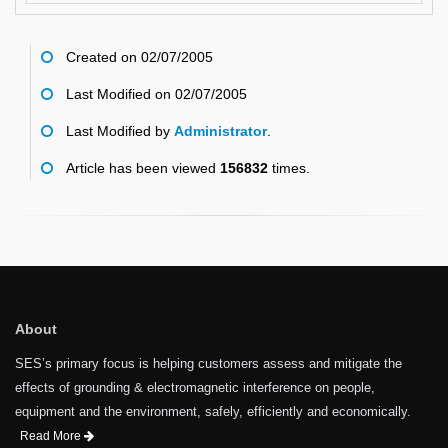
Created on 02/07/2005
Last Modified on 02/07/2005
Last Modified by
Administrator
.
Article has been viewed
156832
times.
About
SES’s primary focus is helping customers assess and mitigate the
effects of grounding & electromagnetic interference on people,
equipment and the environment, safely, efficiently and economically.
Read More