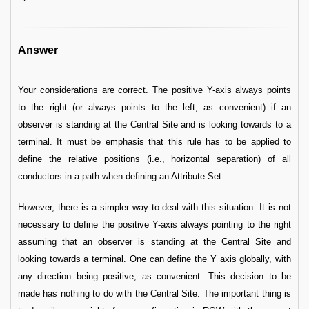
Answer
Your considerations are correct. The positive Y-axis always points
to the right (or always points to the left, as convenient) if an
observer is standing at the Central Site and is looking towards to a
terminal. It must be emphasis that this rule has to be applied to
define the relative positions (i.e., horizontal separation) of all
conductors in a path when defining an Attribute Set.
However, there is a simpler way to deal with this situation: It is not
necessary to define the positive Y-axis always pointing to the right
assuming that an observer is standing at the Central Site and
looking towards a terminal. One can define the Y axis globally, with
any direction being positive, as convenient. This decision to be
made has nothing to do with the Central Site. The important thing is