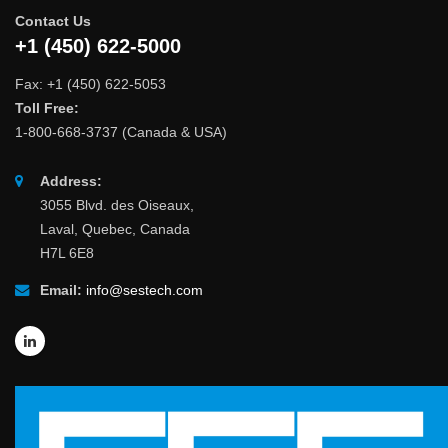
Contact Us
+1 (450) 622-5000
Fax: +1 (450) 622-5053
Toll Free:
1-800-668-3737 (Canada & USA)
Address:
3055 Blvd. des Oiseaux,
Laval, Quebec, Canada
H7L 6E8
Email:
info@sestech.com