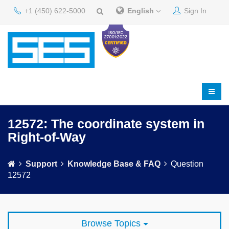
+1 (450) 622-5000
English
Sign In
12572: The coordinate system in
Right-of-Way
Support
Knowledge Base & FAQ
Question
12572
Browse Topics