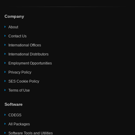
Company
About
Contact Us
International Offices
International Distributors
Employment Opportunities
Privacy Policy
SES Cookie Policy
Terms of Use
Software
CDEGS
All Packages
Software Tools and Utilities