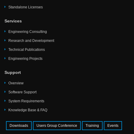
Standalone Licenses
Services
Engineering Consulting
Research and Development
Technical Publications
Engineering Projects
Support
Overview
Software Support
System Requirements
Knowledge Base & FAQ
Downloads
Users Group Conference
Training
Events