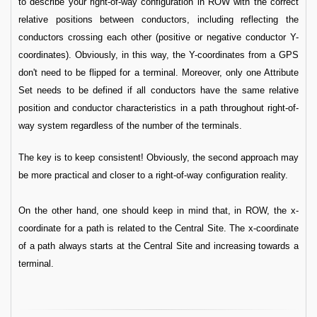
to describe your right-of-way configuration in ROW with the correct
relative positions between conductors, including reflecting the
conductors crossing each other (positive or negative conductor Y-
coordinates). Obviously, in this way, the Y-coordinates from a GPS
don't need to be flipped for a terminal. Moreover, only one Attribute
Set needs to be defined if all conductors have the same relative
position and conductor characteristics in a path throughout right-of-
way system regardless of the number of the terminals.
The key is to keep consistent! Obviously, the second approach may
be more practical and closer to a right-of-way configuration reality.
On the other hand, one should keep in mind that, in ROW, the x-
coordinate for a path is related to the Central Site. The x-coordinate
of a path always starts at the Central Site and increasing towards a
terminal.