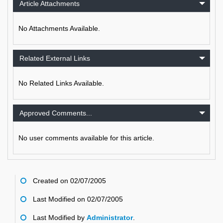
Article Attachments
No Attachments Available.
Related External Links
No Related Links Available.
Approved Comments...
No user comments available for this article.
Created on 02/07/2005
Last Modified on 02/07/2005
Last Modified by
Administrator
.