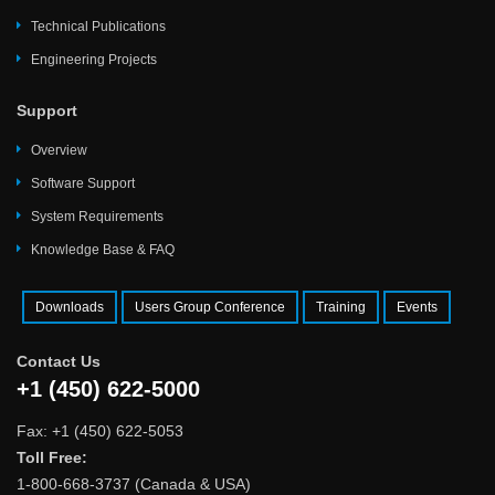
Technical Publications
Engineering Projects
Support
Overview
Software Support
System Requirements
Knowledge Base & FAQ
Downloads
Users Group Conference
Training
Events
Contact Us
+1 (450) 622-5000
Fax: +1 (450) 622-5053
Toll Free:
1-800-668-3737 (Canada & USA)