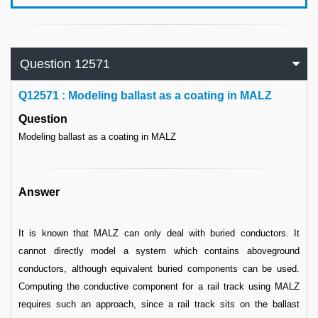
Question 12571
Q
12571 : Modeling ballast as a coating in MALZ
Question
Modeling ballast as a coating in MALZ
Answer
It is known that MALZ can only deal with buried conductors. It
cannot directly model a system which contains aboveground
conductors, although equivalent buried components can be used.
Computing the conductive component for a rail track using MALZ
requires such an approach, since a rail track sits on the ballast