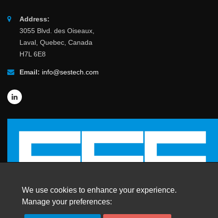
Address:
3055 Blvd. des Oiseaux,
Laval, Quebec, Canada
H7L 6E8
Email:
info@sestech.com
We use cookies to enhance your experience.
Manage your preferences: