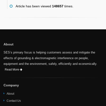
Article has been viewed
148657
times.
About
SES’s primary focus is helping customers assess and mitigate the
effects of grounding & electromagnetic interference on people,
equipment and the environment, safely, efficiently and economically.
Read More
Company
About
Contact Us