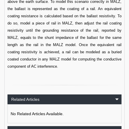
above the earth surface. To model this scenario correctly in MALZ,
the ballast is represented as the coating of a rail. An equivalent
coating resistance is calculated based on the ballast resistivity. To
do so, model a piece of rail in MALZ, then adjust the rail coating
resistivity until the grounding resistance of the rail, reported by
MALZ, equals to the shunt impedance of the ballast for the same
length as the rail in the MALZ model. Once the equivalent rail
coating resistivity is achieved, a rail can be modeled as a buried
coated conductor in any MALZ model for computing the conductive
component of AC interference.
Related Articles
No Related Articles Available.