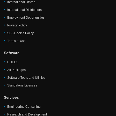
International Offices
International Distributors
Employment Opportunities
Privacy Policy
SES Cookie Policy
Terms of Use
Software
CDEGS
All Packages
Software Tools and Utilities
Standalone Licenses
Services
Engineering Consulting
Research and Development