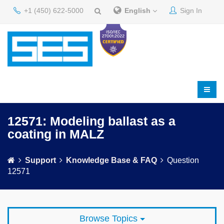
+1 (450) 622-5000
English
Sign In
12571: Modeling ballast as a
coating in MALZ
Support
Knowledge Base & FAQ
Question
12571
Browse Topics