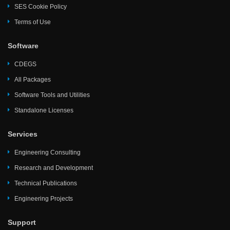
SES Cookie Policy
Terms of Use
Software
CDEGS
All Packages
Software Tools and Utilities
Standalone Licenses
Services
Engineering Consulting
Research and Development
Technical Publications
Engineering Projects
Support