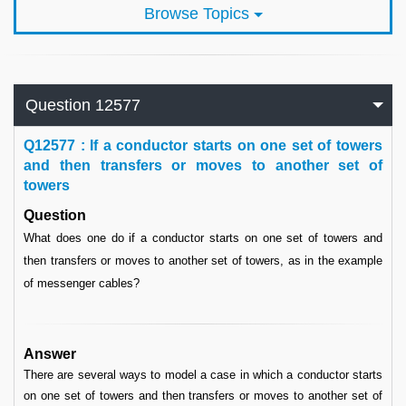
Browse Topics
Question 12577
Q
12577 : If a conductor starts on one set of towers
and then transfers or moves to another set of
towers
Question
What does one do if a conductor starts on one set of towers and
then transfers or moves to another set of towers, as in the example
of messenger cables?
Answer
There are several ways to model a case in which a conductor starts
on one set of towers and then transfers or moves to another set of