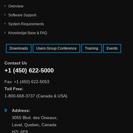
Overview
Software Support
System Requirements
Knowledge Base & FAQ
Downloads
Users Group Conference
Training
Events
Contact Us
+1 (450) 622-5000
Fax: +1 (450) 622-5053
Toll Free:
1-800-668-3737 (Canada & USA)
Address:
3055 Blvd. des Oiseaux,
Laval, Quebec, Canada
H7L 6E8