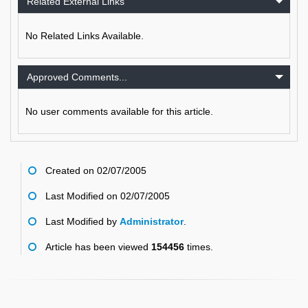
Related External Links
No Related Links Available.
Approved Comments...
No user comments available for this article.
Created on 02/07/2005
Last Modified on 02/07/2005
Last Modified by
Administrator
.
Article has been viewed
154456
times.