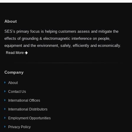
About
SES’s primary focus is helping customers assess and mitigate the
effects of grounding & electromagnetic interference on people,
equipment and the environment, safely, efficiently and economically.
Read More
Company
About
Contact Us
International Offices
International Distributors
Employment Opportunities
Privacy Policy