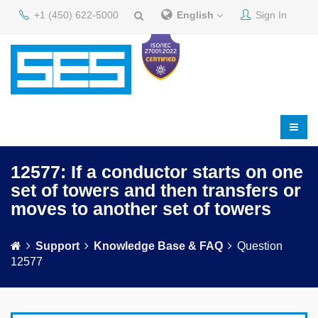
+1 (450) 622-5000
English
Sign In
12577: If a conductor starts on one
set of towers and then transfers or
moves to another set of towers
Support
Knowledge Base & FAQ
Question
12577