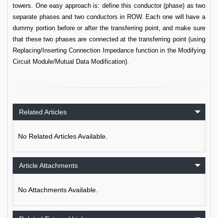
towers. One easy approach is: define this conductor (phase) as two
separate phases and two conductors in ROW. Each one will have a
dummy portion before or after the transferring point, and make sure
that these two phases are connected at the transferring point (using
Replacing/Inserting Connection Impedance function in the Modifying
Circuit Module/Mutual Data Modification).
Related Articles
No Related Articles Available.
Article Attachments
No Attachments Available.