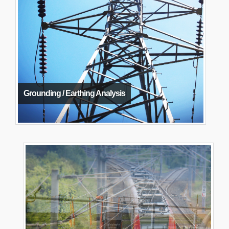
Grounding / Earthing Analysis