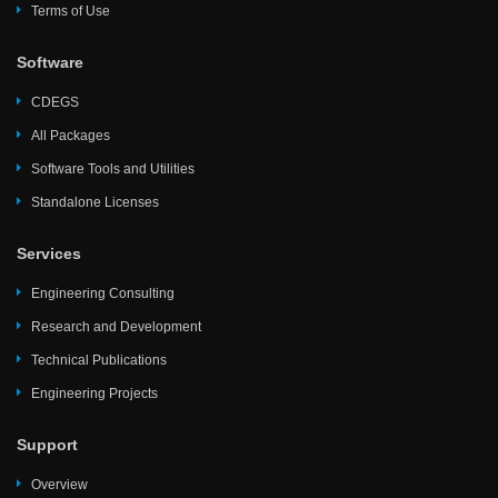
Terms of Use
Software
CDEGS
All Packages
Software Tools and Utilities
Standalone Licenses
Services
Engineering Consulting
Research and Development
Technical Publications
Engineering Projects
Support
Overview