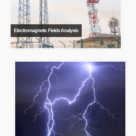
Electromagnetic Fields Analysis