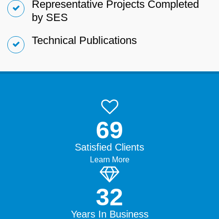
Representative Projects Completed
by SES
Technical Publications
99.9%
Satisfied Clients
Learn More
45+
Years In Business