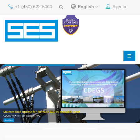
+1 (450) 622-5000
English
Sign In
Maintenance update for Release 21.0 is available now!
CDEGS New Release Is Ready Now
Read More