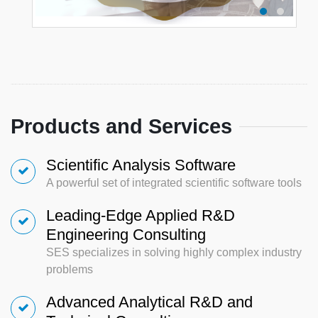
Products and Services
Scientific Analysis Software
A powerful set of integrated scientific software tools
Leading-Edge Applied R&D
Engineering Consulting
SES specializes in solving highly complex industry
problems
Advanced Analytical R&D and