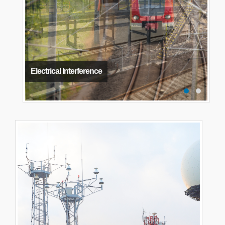
Electrical Interference