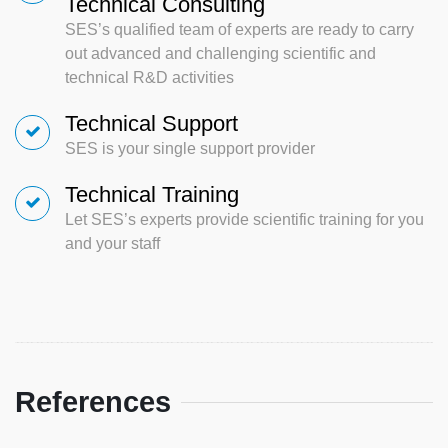
Technical Consulting
SES’s qualified team of experts are ready to carry
out advanced and challenging scientific and
technical R&D activities
Technical Support
SES is your single support provider
Technical Training
Let SES’s experts provide scientific training for you
and your staff
References