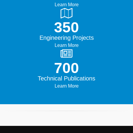
Learn More
500+
Engineering Projects
Learn More
1000+
Technical Publications
Learn More