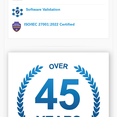
Software Validation
ISO/IEC 27001:2022 Certified