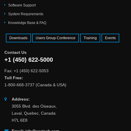
Software Support
System Requirements
Knowledge Base & FAQ
Downloads
Users Group Conference
Training
Events
Contact Us
+1 (450) 622-5000
Fax: +1 (450) 622-5053
Toll Free:
1-800-668-3737 (Canada & USA)
Address:
3055 Blvd. des Oiseaux,
Laval, Quebec, Canada
H7L 6E8
Email:
info@sestech.com