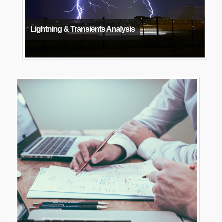
Lightning & Transients Analysis