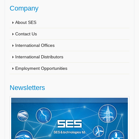
Company
About SES
Contact Us
International Offices
International Distributors
Employment Opportunities
Newsletters