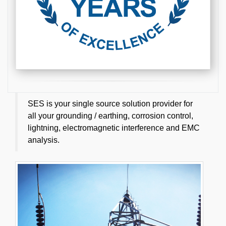
SES is your single source solution provider for
all your grounding / earthing, corrosion control,
lightning, electromagnetic interference and EMC
analysis.