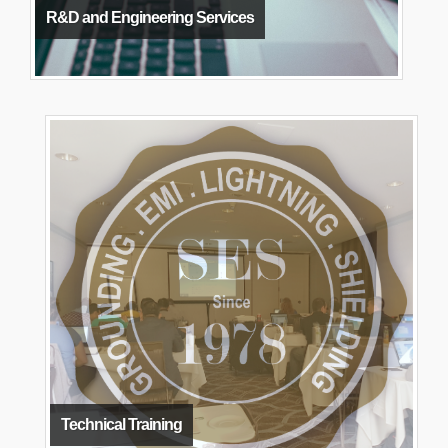
R&D and Engineering Services
Technical Training