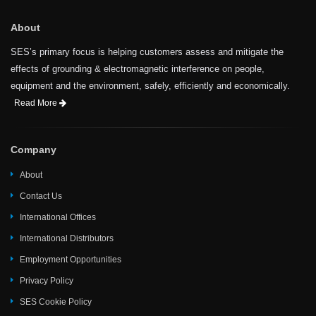
About
SES’s primary focus is helping customers assess and mitigate the
effects of grounding & electromagnetic interference on people,
equipment and the environment, safely, efficiently and economically.
Read More
Company
About
Contact Us
International Offices
International Distributors
Employment Opportunities
Privacy Policy
SES Cookie Policy