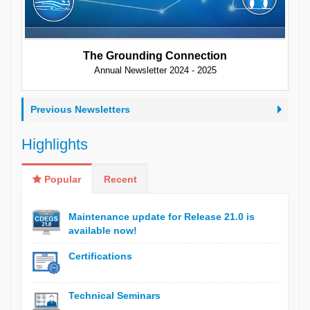
The Grounding Connection
Annual Newsletter 2024 - 2025
Previous Newsletters
Highlights
Popular
Recent
Maintenance update for Release 21.0 is
available now!
Certifications
Technical Seminars