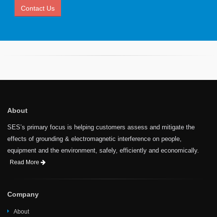
Contact Us
About
SES’s primary focus is helping customers assess and mitigate the
effects of grounding & electromagnetic interference on people,
equipment and the environment, safely, efficiently and economically.
Read More
Company
About