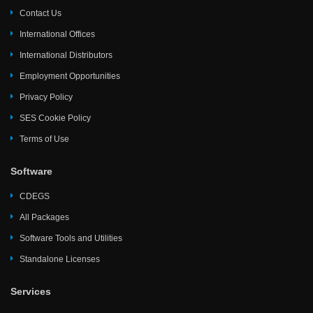
Contact Us
International Offices
International Distributors
Employment Opportunities
Privacy Policy
SES Cookie Policy
Terms of Use
Software
CDEGS
All Packages
Software Tools and Utilities
Standalone Licenses
Services