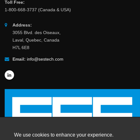
Toll Free:
1-800-668-3737 (Canada & USA)
Address:
3055 Blvd. des Oiseaux,
Laval, Quebec, Canada
H7L 6E8
Email:
info@sestech.com
We use cookies to enhance your experience.