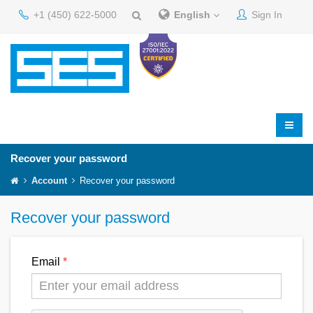
+1 (450) 622-5000
English
Sign In
Recover your password
Account
Recover your password
Recover your password
Email