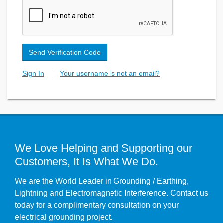
Send Verification Code
Sign In
Your username is not an email?
We Love Helping and Supporting our
Customers, It Is What We Do.
We are the World Leader in Grounding / Earthing,
Lightning and Electromagnetic Interference. Contact us
today for a complimentary consultation on your
electrical grounding project.