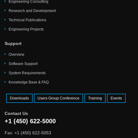
Engineering Consulting
Research and Development
Technical Publications
Engineering Projects
Support
Overview
Software Support
System Requirements
Knowledge Base & FAQ
Downloads
Users Group Conference
Training
Events
Contact Us
+1 (450) 622-5000
Fax: +1 (450) 622-5053