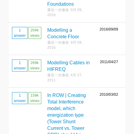
Foundations
最近一次修改: 9月 09,
2016
2016/09/09
Modelling a
1
204k
answer
views
Concrete Floor
最近一次修改: 9月 09,
2016
2011/04/27
Modelling Cables in
1
269k
answer
views
HIFREQ
最近一次修改: 4月 27,
2011
2010/03/02
In ROW | Creating
1
159k
answer
views
Total Interference
model, which
energization type
(Tower Shunt
Current vs. Tower