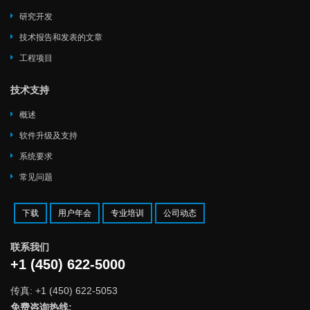
研究开发
技术报告和发表的文章
工程项目
技术支持
概述
软件升级及支持
系统要求
常见问题
下载
用户年会
专业培训
公司动态
联系我们
+1 (450) 622-5000
传真: +1 (450) 622-5053
免费咨询热线: