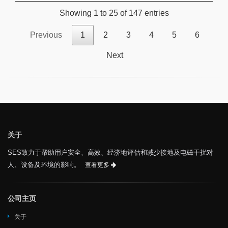
Showing 1 to 25 of 147 entries
Previous
1
2
3
4
5
6
Next
关于
SES致力于帮助用户安全、高效、经济地评估和减少接地及电磁干扰对
人、设备及环境的影响。
查看更多
公司主页
关于