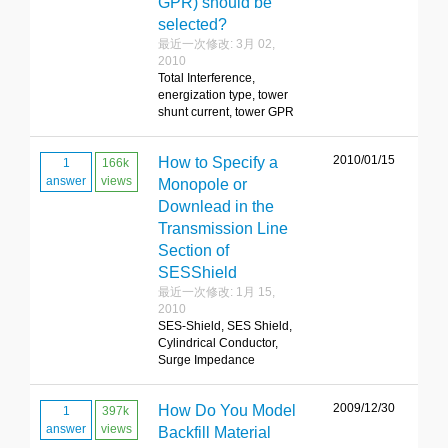
GPR) should be
selected?
最近一次修改: 3月 02,
2010
Total Interference,
energization type, tower
shunt current, tower GPR
2010/01/15
How to Specify a
1
166k
answer
views
Monopole or
Downlead in the
Transmission Line
Section of
SESShield
最近一次修改: 1月 15,
2010
SES-Shield, SES Shield,
Cylindrical Conductor,
Surge Impedance
2009/12/30
How Do You Model
1
397k
answer
views
Backfill Material