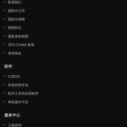
联系我们
国际分公司
国际分销商
招聘职位
隐私条款制度
SES Cookie 政策
使用条款
软件
CDEGS
所有的软件包
软件工具和实用程序
单机版许可证
服务中心
工程咨询