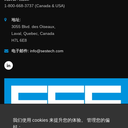
1-800-668-3737 (Canada & USA)
地址:
3055 Blvd. des Oiseaux,
Laval, Quebec, Canada
H7L 6E8
电子邮件:
info@sestech.com
我们使用 cookies 来提升您的体验。 管理您的偏
好：