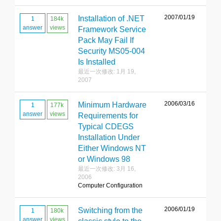
2007/01/19
Installation of .NET
1
184k
answer
views
Framework Service
Pack May Fail If
Security MS05-004
Is Installed
最近一次修改: 1月 19,
2007
2006/03/16
Minimum Hardware
1
177k
answer
views
Requirements for
Typical CDEGS
Installation Under
Either Windows NT
or Windows 98
最近一次修改: 3月 16,
2006
Computer Configuration
2006/01/19
Switching from the
1
180k
answer
views