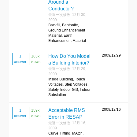
Around a
Conductor?
最近一次修改: 12月 30,
2009
Backfill, Bentonite,
Ground Enhancement
Material, Earth
Enhancement Material
2009/12/29
How Do You Model
1
163k
answer
views
a Building Interior?
最近一次修改: 12月 29,
2009
Inside Building, Touch
Voltages, Step Voltages,
Safety, Indoor GIS, Indoor
Substation
2009/12/16
Acceptable RMS
1
159k
answer
views
Error in RESAP
最近一次修改: 12月 16,
2009
Curve, Fitting, MAtch,