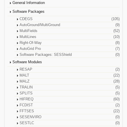
General Information
Software Packages
CDEGS
(105)
AutoGround/MultiGround
(9)
MultiFields
(52)
MultiLines
(10)
Right-Of-Way
(8)
AutoGrid Pro
(7)
Software Packages: SESShield
(0)
Software Modules
RESAP
(2)
MALT
(22)
MALZ
(28)
TRALIN
(5)
SPLITS
(5)
HIFREQ
(60)
FCDIST
(2)
FFTSES
(22)
SESENVIRO
(0)
SESTLC
(0)