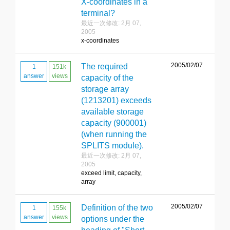
X-coordinates in a
terminal?
最近一次修改: 2月 07,
2005
x-coordinates
2005/02/07
The required
1
151k
answer
views
capacity of the
storage array
(1213201) exceeds
available storage
capacity (900001)
(when running the
SPLITS module).
最近一次修改: 2月 07,
2005
exceed limit, capacity,
array
2005/02/07
Definition of the two
1
155k
answer
views
options under the