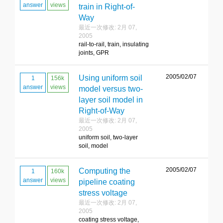
answer
views
train in Right-of-
Way
最近一次修改: 2月 07,
2005
rail-to-rail, train, insulating
joints, GPR
2005/02/07
Using uniform soil
1
156k
answer
views
model versus two-
layer soil model in
Right-of-Way
最近一次修改: 2月 07,
2005
uniform soil, two-layer
soil, model
2005/02/07
Computing the
1
160k
answer
views
pipeline coating
stress voltage
最近一次修改: 2月 07,
2005
coating stress voltage,