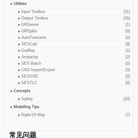
Utilities
Input Toolbox
(11)
Output Toolbox
(16)
GRServer
(1)
GRSplits
(0)
AutoTransient
(2)
SESCad
(9)
GraRep
(1)
Ampacity
(2)
SES Batch
(0)
CAD Import/Export
(3)
SESGSE
(0)
SESTLC
(0)
Concepts
Safety
(10)
Modelling Tips
Right-Of-Way
(7)
常见问题