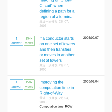
heading of "Short-
Circuit" when
defining a path for a
region of a terminal
最近一次修改: 2月 07,
2005
2005/02/07
If a conductor starts
1
154k
answer
views
on one set of towers
and then transfers
or moves to another
set of towers
最近一次修改: 2月 07,
2005
2005/02/04
Improving the
1
150k
answer
views
computation time in
Right-of-Way
最近一次修改: 2月 04,
2005
Computation time, ROW