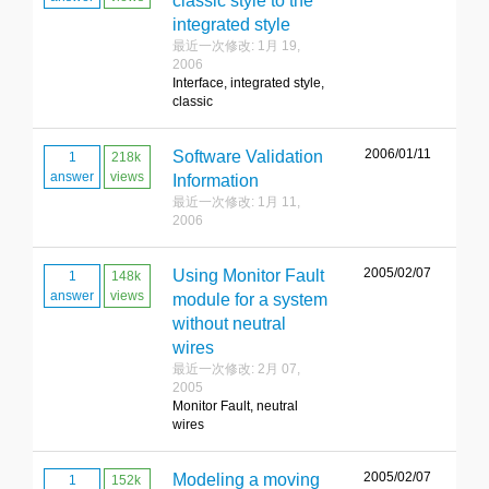
classic style to the
integrated style
最近一次修改: 1月 19,
2006
Interface, integrated style,
classic
2006/01/11
Software Validation
1
218k
answer
views
Information
最近一次修改: 1月 11,
2006
2005/02/07
Using Monitor Fault
1
148k
answer
views
module for a system
without neutral
wires
最近一次修改: 2月 07,
2005
Monitor Fault, neutral
wires
2005/02/07
Modeling a moving
1
152k