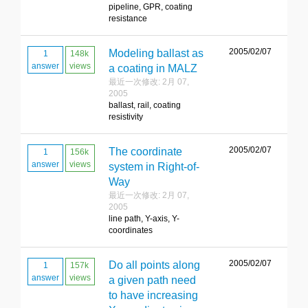
pipeline, GPR, coating
resistance
2005/02/07
Modeling ballast as
1
148k
answer
views
a coating in MALZ
最近一次修改: 2月 07,
2005
ballast, rail, coating
resistivity
2005/02/07
The coordinate
1
156k
answer
views
system in Right-of-
Way
最近一次修改: 2月 07,
2005
line path, Y-axis, Y-
coordinates
2005/02/07
Do all points along
1
157k
answer
views
a given path need
to have increasing