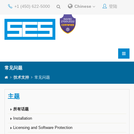
+1 (450) 622-5000
Chinese
登陆
常见问题
技术支持
常见问题
主题
所有话题
Installation
Licensing and Software Protection