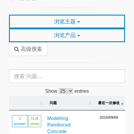
浏览主题
浏览产品
高级搜索
Show
entries
问题
最近一次修改
2016/09/09
Modelling
1
313k
answer
views
Reinforced
Concrete