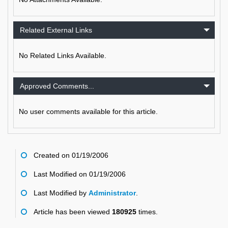
Related External Links
No Related Links Available.
Approved Comments...
No user comments available for this article.
Created on 01/19/2006
Last Modified on 01/19/2006
Last Modified by
Administrator
.
Article has been viewed
180925
times.