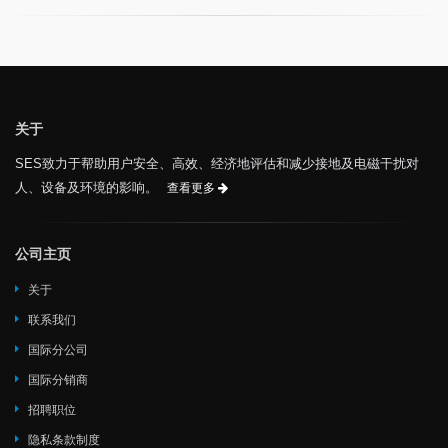
关于
SES致力于帮助用户安全、高效、经济地评估和减少接地及电磁干扰对
人、设备及环境的影响。
查看更多
公司主页
关于
联系我们
国际分公司
国际分销商
招聘职位
隐私条款制度