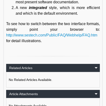
most present software documentation.
A new
integrated
style, which is more efficient
and which is the default environment.
To see how to switch between the two interface formats,
simply point your browser to:
http://www.sestech.com/Public/FAQ/Webhelp/FAQ.htm
for detail illustrations.
Related Articles
No Related Articles Available.
Article Attachments
No Attachments Available.