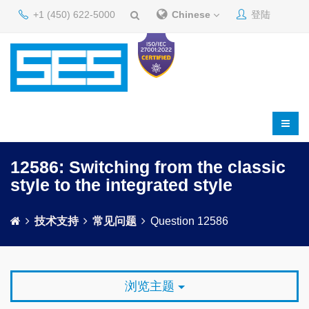
+1 (450) 622-5000
Chinese
登陆
12586: Switching from the classic
style to the integrated style
技术支持
常见问题
Question 12586
浏览主题