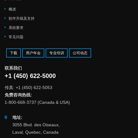
概述
软件升级及支持
系统要求
常见问题
下载
用户年会
专业培训
公司动态
联系我们
+1 (450) 622-5000
传真: +1 (450) 622-5053
免费咨询热线:
1-800-668-3737 (Canada & USA)
地址:
3055 Blvd. des Oiseaux,
Laval, Quebec, Canada