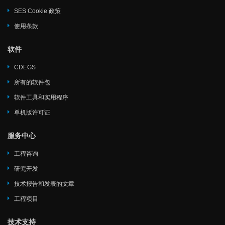
SES Cookie 政策
使用条款
软件
CDEGS
所有的软件包
软件工具和实用程序
单机版许可证
服务中心
工程咨询
研究开发
技术报告和发表的文章
工程项目
技术支持