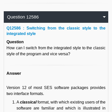
Question 12586
Q
12586 : Switching from the classic style to the
integrated style
Question
How can I switch from the integrated style to the classic
style of the program and vice versa?
Answer
Version 12 of most SES software packages provides
two interface formats.
A
classical
format, with which existing users of the
software are familiar and which is illustrated in