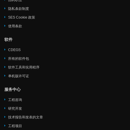
招聘职位
隐私条款制度
SES Cookie 政策
使用条款
软件
CDEGS
所有的软件包
软件工具和实用程序
单机版许可证
服务中心
工程咨询
研究开发
技术报告和发表的文章
工程项目