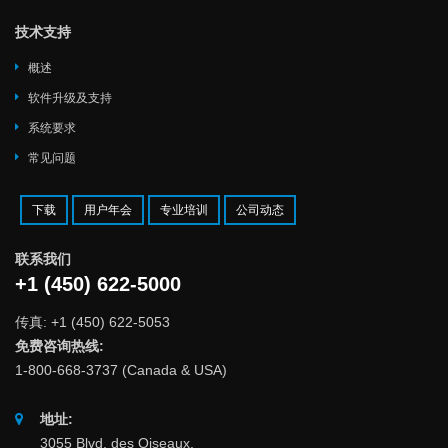
技术支持
概述
软件升级及支持
系统要求
常见问题
下载
用户年会
专业培训
公司动态
联系我们
+1 (450) 622-5000
传真: +1 (450) 622-5053
免费咨询热线:
1-800-668-3737 (Canada & USA)
地址:
3055 Blvd. des Oiseaux,