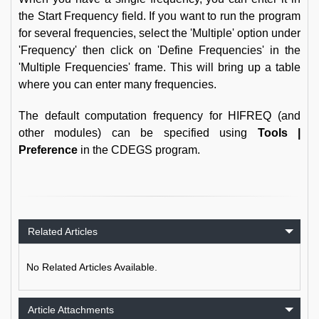
the Start Frequency field. If you want to run the program
for several frequencies, select the 'Multiple' option under
'Frequency' then click on 'Define Frequencies' in the
'Multiple Frequencies' frame. This will bring up a table
where you can enter many frequencies.
The default computation frequency for HIFREQ (and
other modules) can be specified using
Tools |
Preference
in the CDEGS program.
Related Articles
No Related Articles Available.
Article Attachments