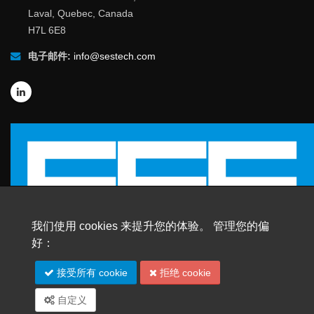
Laval, Quebec, Canada
H7L 6E8
电子邮件:
info@sestech.com
我们使用 cookies 来提升您的体验。 管理您的偏
好：
© 2026 SafEngServices & technologies ltd.
接受所有 cookie
拒绝 cookie
版权所有 |
商标
自定义