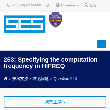
+1 (450) 622-5000
Chinese
登陆
253: Specifying the computation
frequency in HIFREQ
技术支持
常见问题
Question 253
浏览主题