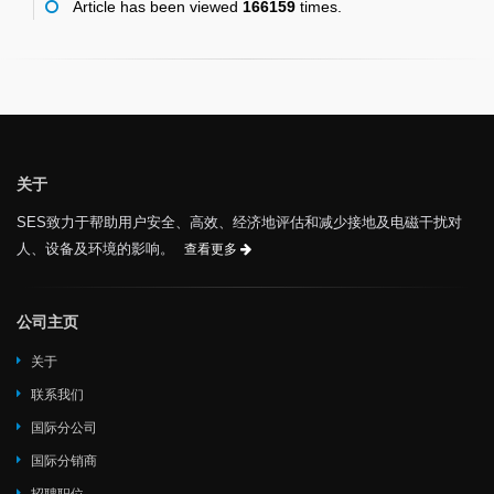
Article has been viewed
166159
times.
关于
SES致力于帮助用户安全、高效、经济地评估和减少接地及电磁干扰对
人、设备及环境的影响。
查看更多
公司主页
关于
联系我们
国际分公司
国际分销商