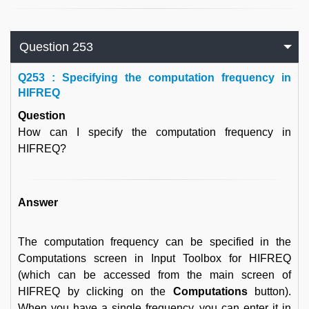
Question 253
Q
253 : Specifying the computation frequency in
HIFREQ
Question
How can I specify the computation frequency in
HIFREQ?
Answer
The computation frequency can be specified in the
Computations screen in Input Toolbox for HIFREQ
(which can be accessed from the main screen of
HIFREQ by clicking on the
Computations
button).
When you have a single frequency, you can enter it in