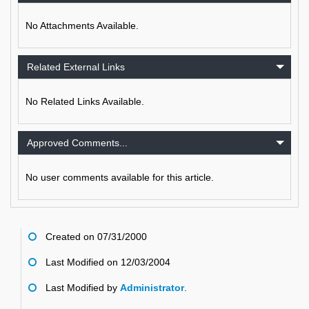
No Attachments Available.
Related External Links
No Related Links Available.
Approved Comments...
No user comments available for this article.
Created on 07/31/2000
Last Modified on 12/03/2004
Last Modified by
Administrator
.