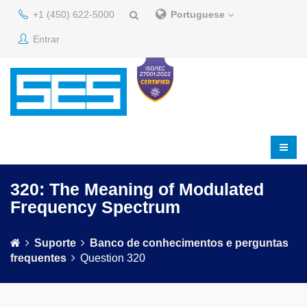
+1 (450) 622-5000
Portuguese
Entrar
320: The Meaning of Modulated
Frequency Spectrum
Suporte
Banco de conhecimentos e perguntas
frequentes
Question 320