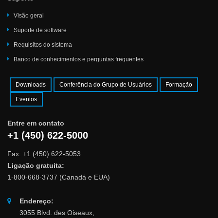
Visão geral
Suporte de software
Requisitos do sistema
Banco de conhecimentos e perguntas frequentes
Downloads
Conferência do Grupo de Usuários
Formação
Eventos
Entre em contato
+1 (450) 622-5000
Fax: +1 (450) 622-5053
Ligação gratuita:
1-800-668-3737 (Canadá e EUA)
Endereço:
3055 Blvd. des Oiseaux,