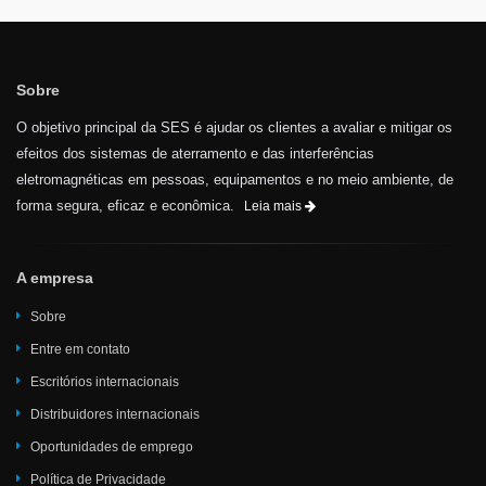
Sobre
O objetivo principal da SES é ajudar os clientes a avaliar e mitigar os
efeitos dos sistemas de aterramento e das interferências
eletromagnéticas em pessoas, equipamentos e no meio ambiente, de
forma segura, eficaz e econômica.
Leia mais
A empresa
Sobre
Entre em contato
Escritórios internacionais
Distribuidores internacionais
Oportunidades de emprego
Política de Privacidade