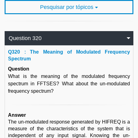
Pesquisar por tópicos
Question 320
Q
320 : The Meaning of Modulated Frequency
Spectrum
Question
What is the meaning of the modulated frequency
spectrum in FFTSES? What about the un-modulated
frequency spectrum?
Answer
The un-modulated response generated by HIFREQ is a
measure of the characteristics of the system that is
independent of any input signal. Knowing the un-