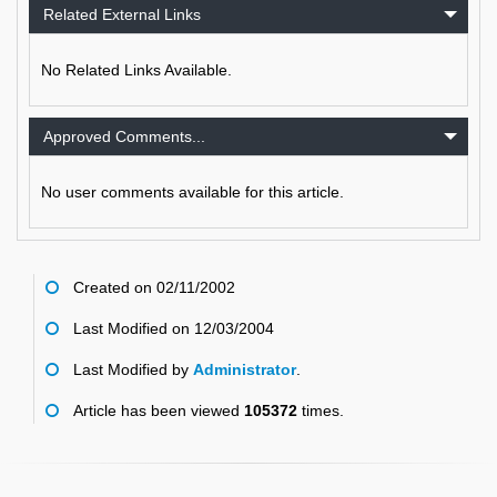
Related External Links
No Related Links Available.
Approved Comments...
No user comments available for this article.
Created on 02/11/2002
Last Modified on 12/03/2004
Last Modified by
Administrator
.
Article has been viewed
105372
times.