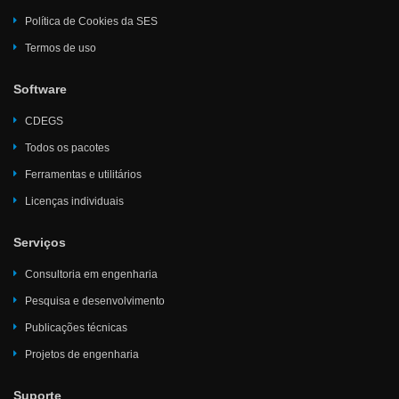
Política de Cookies da SES
Termos de uso
Software
CDEGS
Todos os pacotes
Ferramentas e utilitários
Licenças individuais
Serviços
Consultoria em engenharia
Pesquisa e desenvolvimento
Publicações técnicas
Projetos de engenharia
Suporte