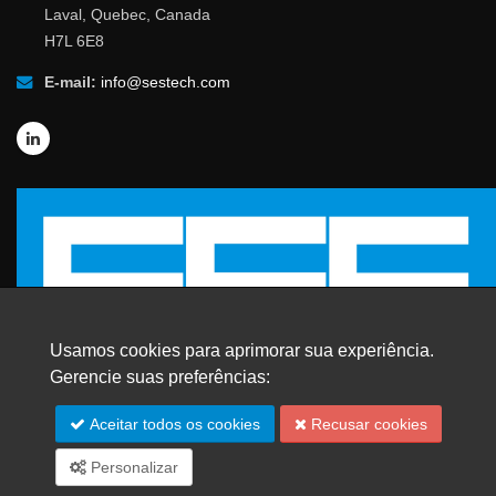
Laval, Quebec, Canada
H7L 6E8
E-mail:
info@sestech.com
Usamos cookies para aprimorar sua experiência.
Gerencie suas preferências:
© 2026 SafEngServices & technologies ltd.
Aceitar todos os cookies
Recusar cookies
Todos os direitos reservados. |
Marcas Registradas
Personalizar