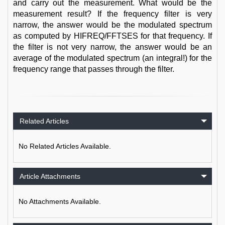
and carry out the measurement. What would be the
measurement result? If the frequency filter is very
narrow, the answer would be the modulated spectrum
as computed by HIFREQ/FFTSES for that frequency. If
the filter is not very narrow, the answer would be an
average of the modulated spectrum (an integral!) for the
frequency range that passes through the filter.
Related Articles
No Related Articles Available.
Article Attachments
No Attachments Available.