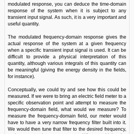
modulated response, you can deduce the time-domain
response of the system when it is subject to any
transient input signal. As such, it is a very important and
useful quantity.
The modulated frequency-domain response gives the
actual response of the system at a given frequency
when a specific transient input signal is used. It can be
difficult to provide a physical interpretation of this
quantity, although various integrals of this quantity can
be meaningful (giving the energy density in the fields,
for instance).
Conceptually, we could try and see how this could be
measured. If we were to bring an electric field meter to a
specific observation point and attempt to measure the
frequency-domain field, what would we measure? To
measure the frequency-domain field, our meter would
have to have a very narrow frequency filter built into it.
We would then tune that filter to the desired frequency,